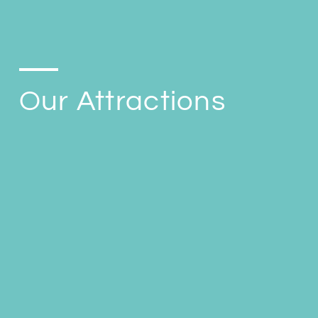
Our Attractions