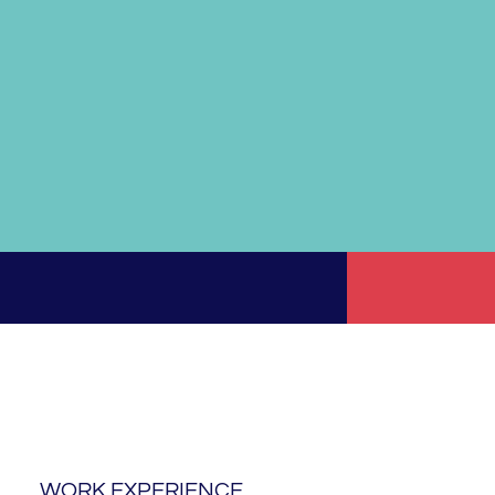
WORK EXPERIENCE