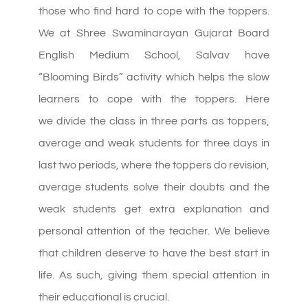
those who find hard to cope with the toppers.
We at Shree Swaminarayan Gujarat Board
English Medium School, Salvav have
“Blooming Birds” activity which helps the slow
learners to cope with the toppers. Here
we
divide
the class in three parts as toppers,
average and weak students for three days in
last two periods, where the toppers do revision,
average students solve their doubts and the
weak students get extra explanation and
personal attention of the teacher. We believe
that children deserve to have the best start in
life. As such, giving them special attention in
their educational is crucial.