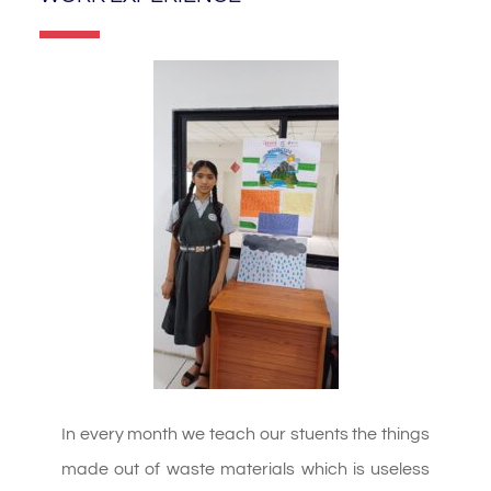
In every month we teach our stuents the things
made out of waste materials which is useless