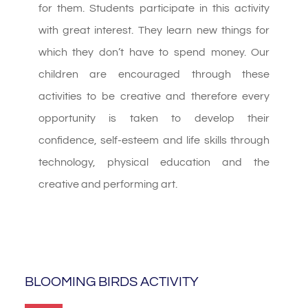
for them. Students participate in this activity
with great interest. They learn new things for
which they don’t have to spend money. Our
children are encouraged through these
activities to be creative and therefore every
opportunity is taken to develop their
confidence, self-esteem and life skills through
technology, physical education and the
creative and performing art.
BLOOMING BIRDS ACTIVITY​