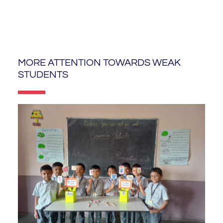
MORE ATTENTION TOWARDS WEAK
STUDENTS