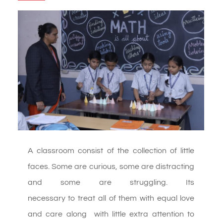
A classroom consist of the collection of little
faces. Some are
curious, some are distracting
and some are struggling. Its
necessary to treat all of them with equal love
and care along with little extra attention to