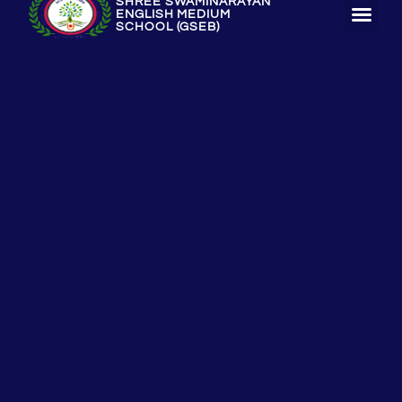
SHREE SWAMINARAYAN
ENGLISH MEDIUM
SCHOOL (GSEB)