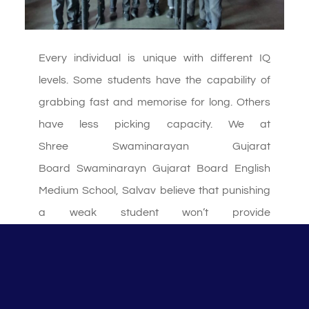
Every individual is unique with different IQ
levels. Some students have the capability of
grabbing fast and memorise for long. Others
have less picking capacity. We at
Shree Swaminarayan Gujarat
Board Swaminarayn Gujarat Board English
Medium School, Salvav believe that punishing
a weak student won’t provide
necessary solution. So for the same we give
extra time to such students. Here we all the
teachers help the students in dividing the given
time into various slots for completing each