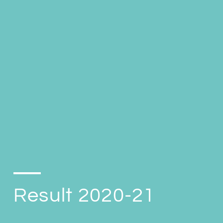
Result 2020-21