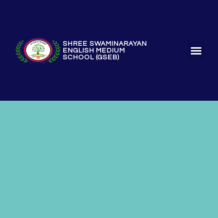
SHREE SWAMINARAYAN
ENGLISH MEDIUM
SCHOOL (GSEB)