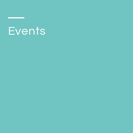
Events