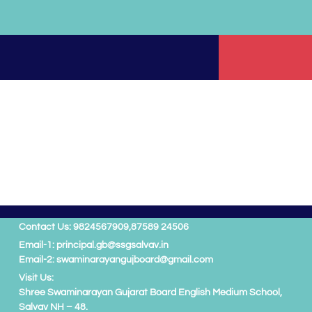
Contact Us: 9824567909,
87589 24506
Email-1: principal.gb@ssgsalvav.in
Email-2: swaminarayangujboard@gmail.com
Visit Us:
Shree Swaminarayan Gujarat Board English Medium School,
Salvav NH – 48.