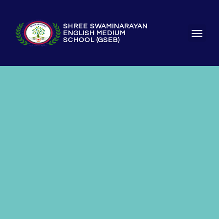
SHREE SWAMINARAYAN
ENGLISH MEDIUM
SCHOOL (GSEB)