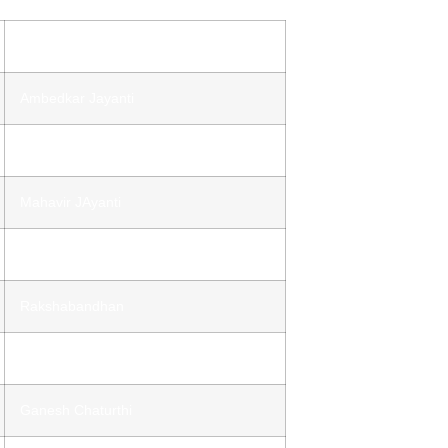
Holiday
Ambedkar Jayanti
Ram Navmi
Mahavir JAyanti
Independence Day
Rakshabandhan
Janmashtami
Ganesh Chaturthi