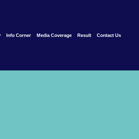
y
Info Corner
Media Coverage
Result
Contact Us