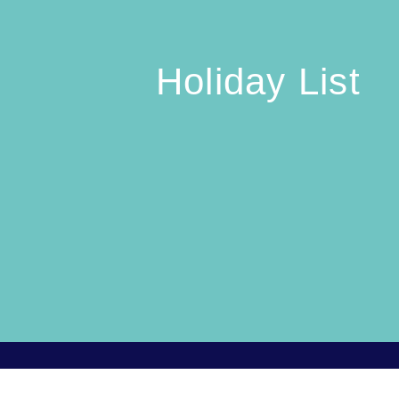
Holiday List