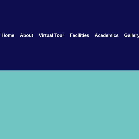
Home
About
Virtual Tour
Facilities
Academics
Galler