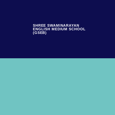
SHREE SWAMINARAYAN
ENGLISH MEDIUM SCHOOL
(GSEB)