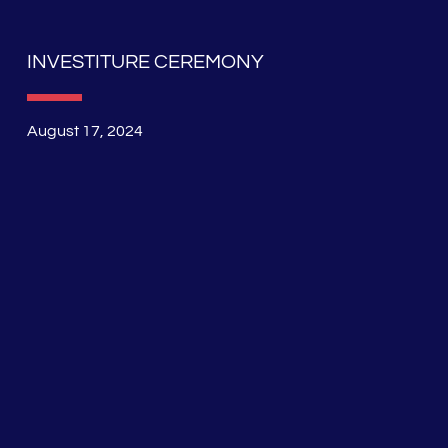
INVESTITURE CEREMONY
August 17, 2024