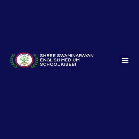
SHREE SWAMINARAYAN
ENGLISH MEDIUM
SCHOOL (GSEB)